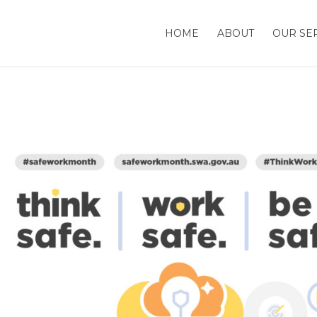
HOME
ABOUT
OUR SE