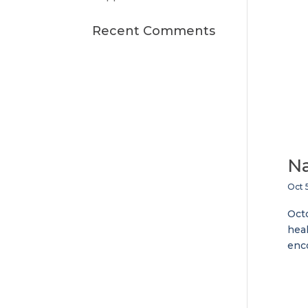
Recent Comments
Na
Oct 
Octo
heal
enco