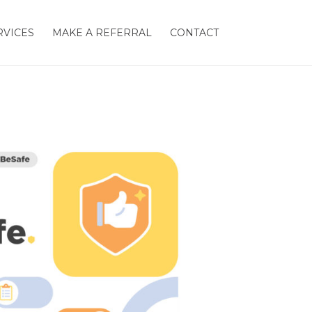
RVICES
MAKE A REFERRAL
CONTACT