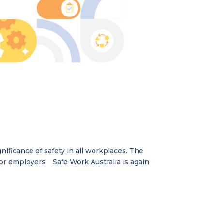
ificance of safety in all workplaces. The
for employers. Safe Work Australia is again