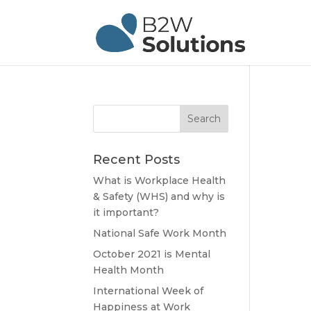
Recent Posts
What is Workplace Health
& Safety (WHS) and why is
it important?
National Safe Work Month
October 2021 is Mental
Health Month
International Week of
Happiness at Work