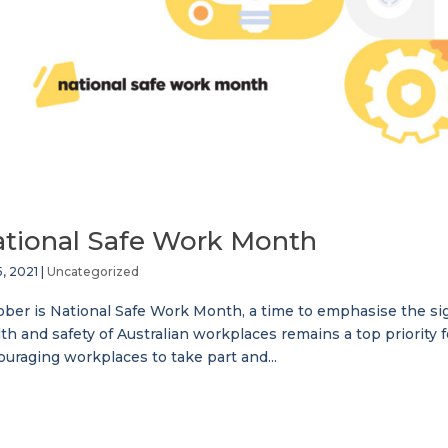
tional Safe Work Month
5, 2021
|
Uncategorized
ber is National Safe Work Month, a time to emphasise the sign
th and safety of Australian workplaces remains a top priority 
uraging workplaces to take part and...