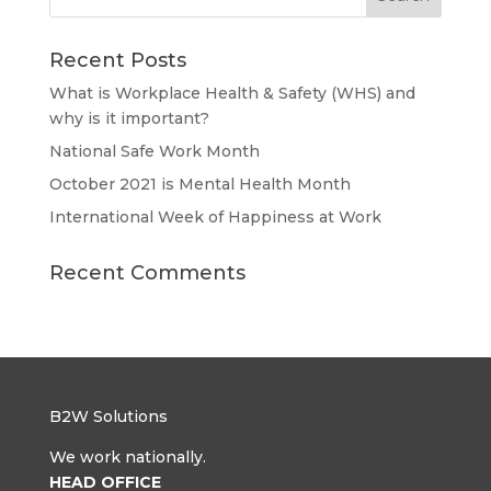
Recent Posts
What is Workplace Health & Safety (WHS) and
why is it important?
National Safe Work Month
October 2021 is Mental Health Month
International Week of Happiness at Work
Recent Comments
B2W Solutions
We work nationally.
HEAD OFFICE