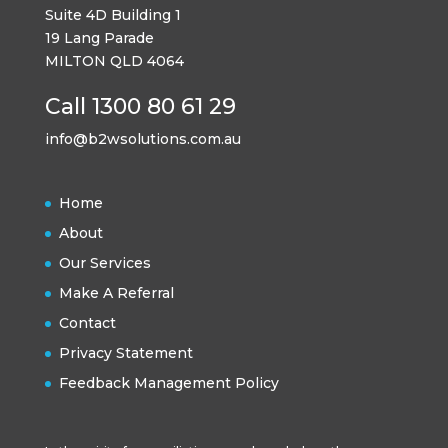
Suite 4D Building 1
19 Lang Parade
MILTON QLD 4064
Call 1300 80 61 29
info@b2wsolutions.com.au
Home
About
Our Services
Make A Referral
Contact
Privacy Statement
Feedback Management Policy