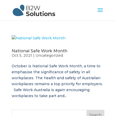
National Safe Work Month
Oct 5, 2021
|
Uncategorized
October is National Safe Work Month, a time to
emphasise the significance of safety in all
workplaces. The health and safety of Australian
workplaces remains a top priority for employers.
Safe Work Australia is again encouraging
workplaces to take part and...