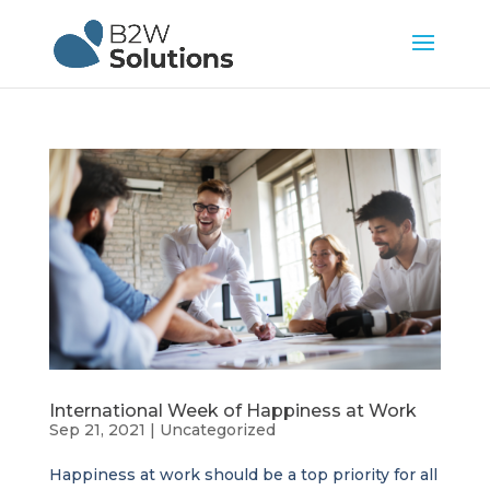
International Week of Happiness at Work
Sep 21, 2021
|
Uncategorized
Happiness at work should be a top priority for all