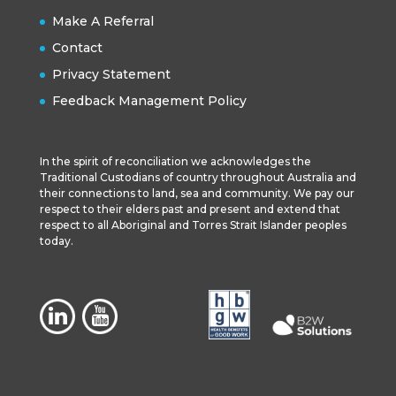
Make A Referral
Contact
Privacy Statement
Feedback Management Policy
In the spirit of reconciliation we acknowledges the
Traditional Custodians of country throughout Australia and
their connections to land, sea and community. We pay our
respect to their elders past and present and extend that
respect to all Aboriginal and Torres Strait Islander peoples
today.