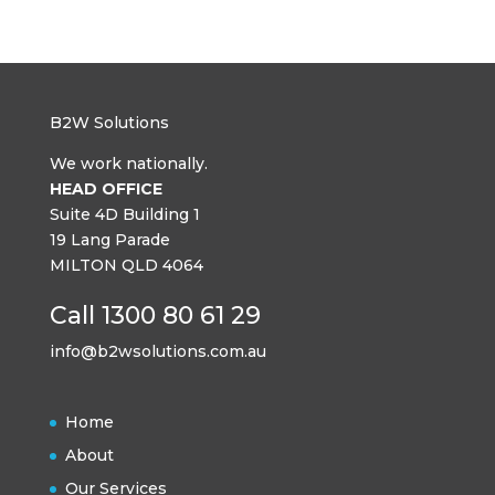
B2W Solutions
We work nationally.
HEAD OFFICE
Suite 4D Building 1
19 Lang Parade
MILTON QLD 4064
Call 1300 80 61 29
info@b2wsolutions.com.au
Home
About
Our Services