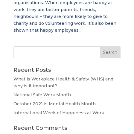
organisations. When employees are happy at
work, they are better parents, friends,
neighbours – they are more likely to give to
charity and do volunteering work. It’s also been
shown that happy employees...
Recent Posts
What is Workplace Health & Safety (WHS) and
why is it important?
National Safe Work Month
October 2021 is Mental Health Month
International Week of Happiness at Work
Recent Comments