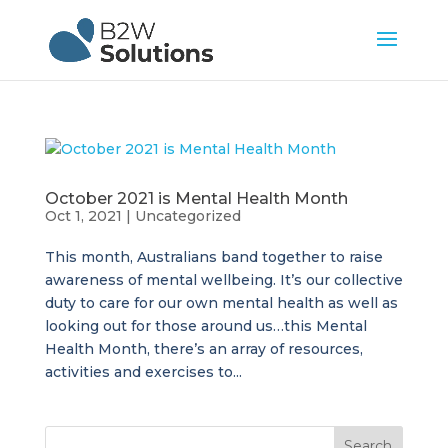
October 2021 is Mental Health Month
Oct 1, 2021
|
Uncategorized
This month, Australians band together to raise
awareness of mental wellbeing. It’s our collective
duty to care for our own mental health as well as
looking out for those around us…this Mental
Health Month, there’s an array of resources,
activities and exercises to...