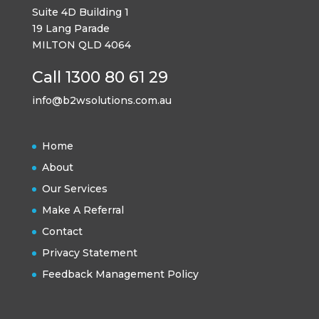
Suite 4D Building 1
19 Lang Parade
MILTON QLD 4064
Call 1300 80 61 29
info@b2wsolutions.com.au
Home
About
Our Services
Make A Referral
Contact
Privacy Statement
Feedback Management Policy