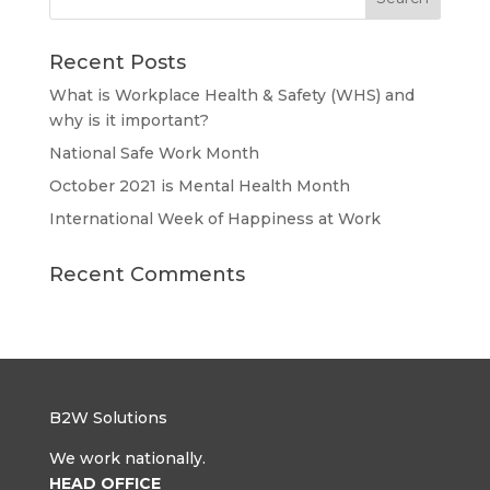
Recent Posts
What is Workplace Health & Safety (WHS) and
why is it important?
National Safe Work Month
October 2021 is Mental Health Month
International Week of Happiness at Work
Recent Comments
B2W Solutions
We work nationally.
HEAD OFFICE