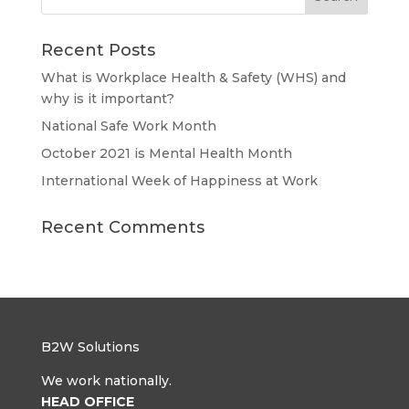
Recent Posts
What is Workplace Health & Safety (WHS) and
why is it important?
National Safe Work Month
October 2021 is Mental Health Month
International Week of Happiness at Work
Recent Comments
B2W Solutions
We work nationally.
HEAD OFFICE