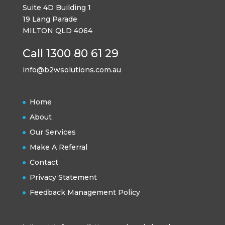
Suite 4D Building 1
19 Lang Parade
MILTON QLD 4064
Call 1300 80 61 29
info@b2wsolutions.com.au
Home
About
Our Services
Make A Referral
Contact
Privacy Statement
Feedback Management Policy