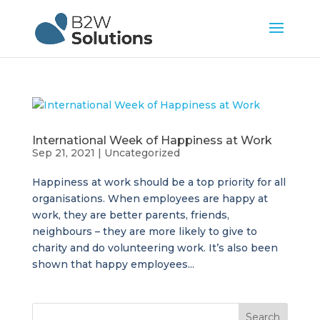
International Week of Happiness at Work
Sep 21, 2021
|
Uncategorized
Happiness at work should be a top priority for all
organisations. When employees are happy at
work, they are better parents, friends,
neighbours – they are more likely to give to
charity and do volunteering work. It’s also been
shown that happy employees...