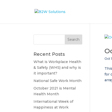
Oc
Recent Posts
Oct 1
What is Workplace Health
& Safety (WHS) and why is
This
it important?
for 
arra
National Safe Work Month
October 2021 is Mental
Health Month
International Week of
Happiness at Work