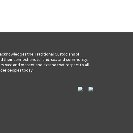
we acknowledges the Traditional Custodians of
nd their connections to land, sea and community.
rs past and present and extend that respect to all
ander peoples today.