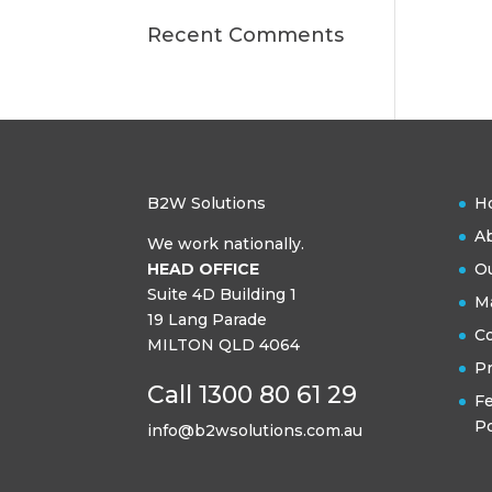
Recent Comments
B2W Solutions
H
A
We work nationally.
HEAD OFFICE
Ou
Suite 4D Building 1
Ma
19 Lang Parade
C
MILTON QLD 4064
Pr
Call 1300 80 61 29
F
Po
info@b2wsolutions.com.au