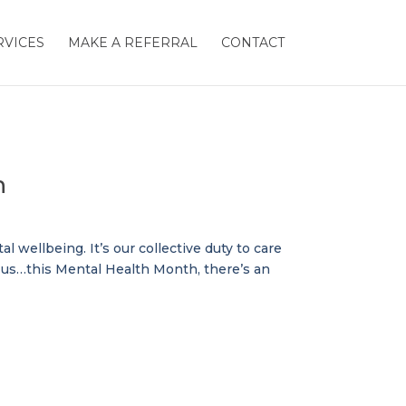
RVICES
MAKE A REFERRAL
CONTACT
h
 wellbeing. It’s our collective duty to care
d us…this Mental Health Month, there’s an