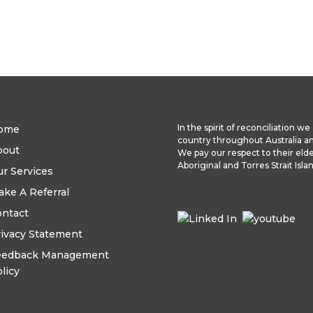
In the spirit of reconciliation 
ome
country throughout Australia a
bout
We pay our respect to their elde
Aboriginal and Torres Strait Isl
r Services
ke A Referral
ontact
ivacy Statement
eedback Management
licy