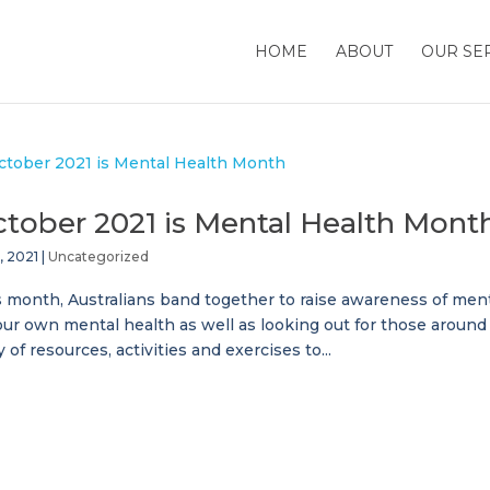
HOME
ABOUT
OUR SE
tober 2021 is Mental Health Mont
, 2021
|
Uncategorized
 month, Australians band together to raise awareness of mental
our own mental health as well as looking out for those aroun
y of resources, activities and exercises to...