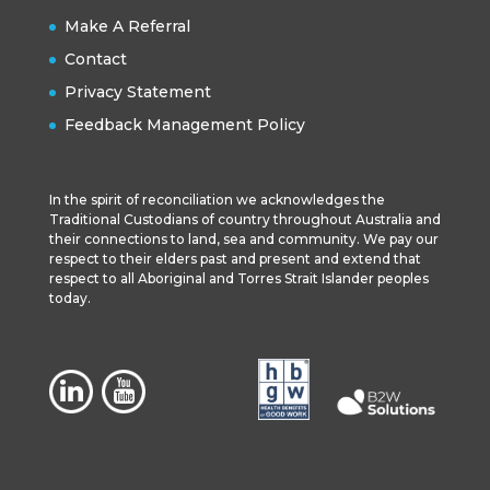
Make A Referral
Contact
Privacy Statement
Feedback Management Policy
In the spirit of reconciliation we acknowledges the
Traditional Custodians of country throughout Australia and
their connections to land, sea and community. We pay our
respect to their elders past and present and extend that
respect to all Aboriginal and Torres Strait Islander peoples
today.