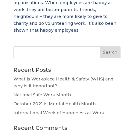
organisations. When employees are happy at
work, they are better parents, friends,
neighbours – they are more likely to give to
charity and do volunteering work. It’s also been
shown that happy employees...
Recent Posts
What is Workplace Health & Safety (WHS) and
why is it important?
National Safe Work Month
October 2021 is Mental Health Month
International Week of Happiness at Work
Recent Comments