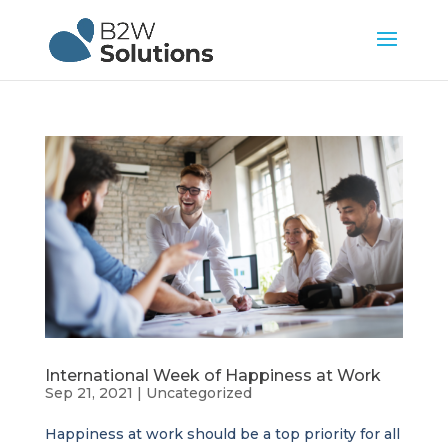
International Week of Happiness at Work
Sep 21, 2021
|
Uncategorized
Happiness at work should be a top priority for all