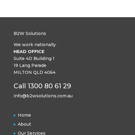
B2W Solutions
We work nationally.
HEAD OFFICE
Suite 4D Building 1
19 Lang Parade
MILTON QLD 4064
Call 1300 80 61 29
info@b2wsolutions.com.au
Home
About
Our Services