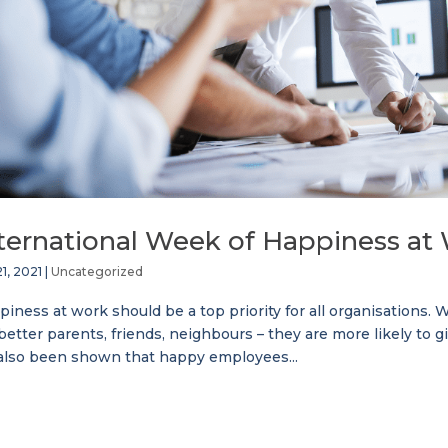
ternational Week of Happiness at
1, 2021
|
Uncategorized
iness at work should be a top priority for all organisations
better parents, friends, neighbours – they are more likely to g
 also been shown that happy employees...