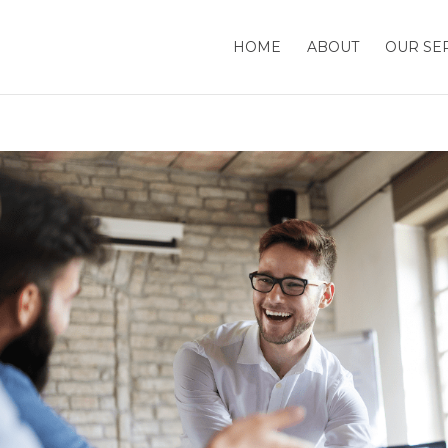
HOME
ABOUT
OUR SE