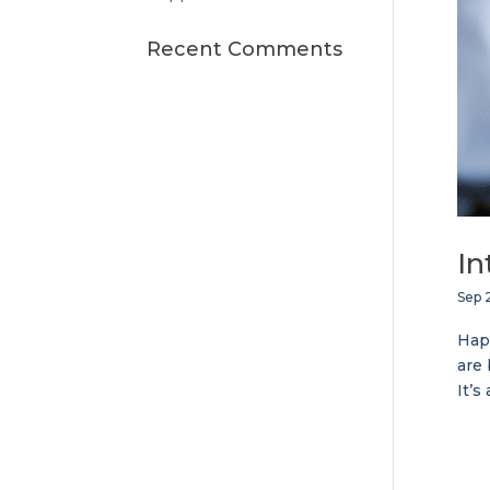
Recent Comments
In
Sep 2
Happ
are 
It’s