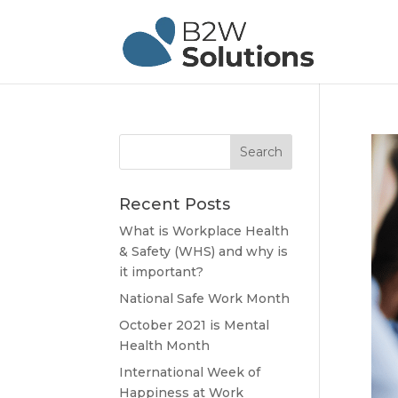
Recent Posts
What is Workplace Health
& Safety (WHS) and why is
it important?
National Safe Work Month
October 2021 is Mental
Health Month
International Week of
Happiness at Work