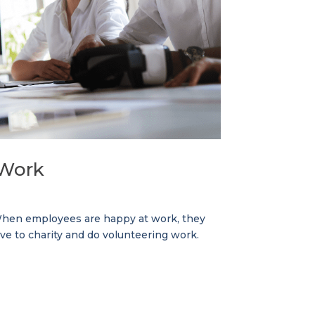
 Work
. When employees are happy at work, they
ive to charity and do volunteering work.