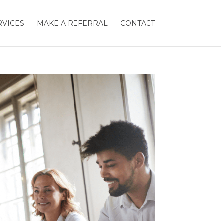
RVICES
MAKE A REFERRAL
CONTACT